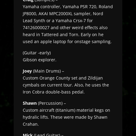
Yamaha controller, Yamaha PSR 720, Roland
JP8000, AKAI MPC2000XL sampler, Nord
Lead Synth or a Yamaha Crsx-7 for
74126000027 and other weird effects also
heard in Tattered and Torn. Early on he
used an apple laptop for onstage sampling.
(Guitar -early)
Gibson explorer.
Joey
(Main Drums) –
Custom Orange County set and Zildijan
cymbals on current tour. Also, he uses the
Iron Cobra double-bass pedal.
Shawn
(Percussion) –
Custom aircraft (titanium) material kegs on
hydralic lifts. These were made by Shawn
Crahan.
Mick
(Lead Guitar) –