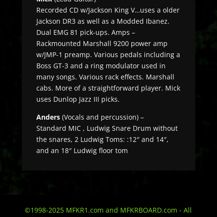
Recorded CD w/Jackson King V…uses a older
Jackson DR3 as well as a Modded Ibanez.
Dual EMG 81 pick-ups. Amps –
Rackmounted Marshall 9200 power amp
w/JMP-1 preamp. Various pedals including a
Boss GT-3 and a ring modulator used in
many songs. Various rack effects. Marshall
cabs. More of a straightforward player. Mick
uses Dunlop Jazz III picks.
Anders
(Vocals and percussion) –
Standard MIC , Ludwig Snare Drum without
the snares, 2 Ludwig Toms: :12″ and 14″,
and an 18″ Ludwig floor tom
©1998-2025 MFKR1.com and MFKRBOARD.com - All