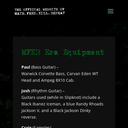
Paul
(Bass Guitar) –
Warwick Corvette Bass, Carvan Eden WT
Head and Ampeg 8X10 Cab.
Josh
(Rhythm Guitar) –
Guitars used (while in Slipknot) include a
Black Ibanez Iceman, a blue Randy Rhoads
Jackson V, and a Black Jackson Dinky
reverse.
Craig
(Samples) –