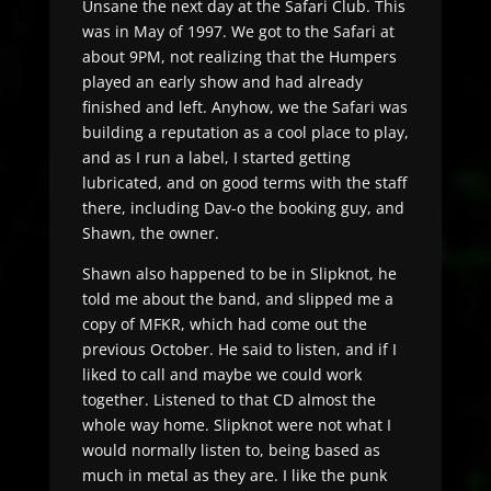
Unsane the next day at the Safari Club. This
was in May of 1997. We got to the Safari at
about 9PM, not realizing that the Humpers
played an early show and had already
finished and left. Anyhow, we the Safari was
building a reputation as a cool place to play,
and as I run a label, I started getting
lubricated, and on good terms with the staff
there, including Dav-o the booking guy, and
Shawn, the owner.
Shawn also happened to be in Slipknot, he
told me about the band, and slipped me a
copy of MFKR, which had come out the
previous October. He said to listen, and if I
liked to call and maybe we could work
together. Listened to that CD almost the
whole way home. Slipknot were not what I
would normally listen to, being based as
much in metal as they are. I like the punk