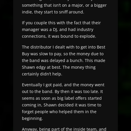
something that isn’t on a major, or a bigger
indie, they start to sniff around.
If you couple this with the fact that their
manager was a DJ, and had industry
connections, it was bound to explode.
The distributor I dealt with to get into Best
Buy was slow to pay, so the money due to
the band was delayed a bunch. This made
Shawn edgy at best. The money thing
certainly didn’t help.
Eventually I got paid, and the money went
out to the band. By then it was too late. It
seems as soon as big label offers started
coming in, Shawn decided it was time to
forget people who helped them in the
beginning.
Anyway, being part of the inside team, and