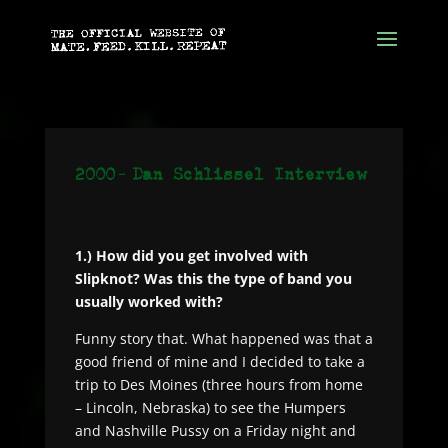
1.) How did you get involved with
Slipknot? Was this the type of band you
usually worked with?
Funny story that. What happened was that a
good friend of mine and I decided to take a
trip to Des Moines (three hours from home
– Lincoln, Nebraska) to see the Humpers
and Nashville Pussy on a Friday night and