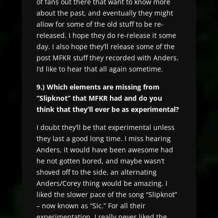
of fans out there that want to know more
about the past, and eventually they might
allow for some of the old stuff to be re-
released. I hope they do re-release it some
day. I also hope they’ll release some of the
post MFKR stuff they recorded with Anders.
I’d like to hear that all again sometime.
9.) Which elements are missing from
“Slipknot” that MFKR had and do you
think that they’ll ever be as experimental?
I doubt they’ll be that experimental unless
they last a good long time. I miss hearing
Anders, it would have been awesome had
he not gotten bored, and maybe wasn’t
shoved off to the side, an alternating
Anders/Corey thing would be amazing. I
liked the slower pace of the song “Slipknot”
– now known as “Sic.” For all their
experimentation, I really never liked the