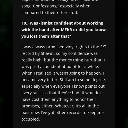
song “Confessions,” especially when
compared to their other stuff.
10.) Was -ismist confident about working
with the band after MFKR or did you know
you lost them after that?
I was always promised vinyl rights to the S/T
record by Shawn, so my confidence was
really high, but the money thing hurt that. I
was pretty confident about it for a while.
When I realized it wasn’t going to happen, I
became very bitter. Still am to some degree,
especially when everyone I know points out
every success that they’ve had. It wouldn’t
have cost them anything to honor their
promises, either. Whatever, it’s all in the
past now. I’ve got other records to keep me
occupied.