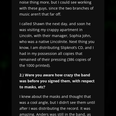
noise thing more, but I could see working
with these guys, since the two branches of
music aren’t that far off.
I called Shawn the next day, and soon he
was visiting my crappy apartment in
Lincoln, with their manager, Sophia John,
who was a native Lincolnite. Next thing you
know, I am distributing Slipknot’s CD, and I
had in my possession all copies that
remained of their pressing (386 copies of
the 1000 printed).
2.) Were you aware how crazy the band
was before you signed them, with respect
to masks, etc?
I knew about the masks and thought that
was a cool angle, but I didn’t see them until
after I was distributing the record. It was
amazing. Anders was still in the band, as