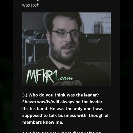
was Josh.
3.) Who do you think was the leader?
Shawn was/is/will always be the leader.
It’s his band. He was the only one I was
supposed to talk business with, though all
members knew me.