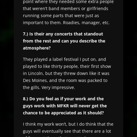
point where they needed some extra people
that weren’t band members or girlfriends
running some parts that were just as
important to them. Roadies, manager, etc.
7.) Is their any concerts that standout
from the rest and can you describe the
atmosphere?
They played a label festival I put on, and
played to like thirty people, their first show
in Lincoln, but they threw down like it was
Des Moines, and the room was packed to
the gills. Very impressive.
8.) Do you feel as if your work and the
guys work with MFKR will never get the
chance to be appreciated as it should?
I think my work won’t, but I do think that the
guys will eventually see that there are a lot