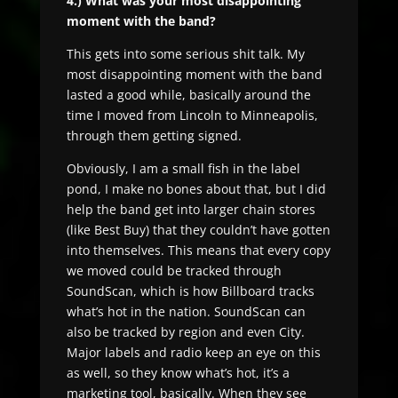
4.) What was your most disappointing
moment with the band?
This gets into some serious shit talk. My
most disappointing moment with the band
lasted a good while, basically around the
time I moved from Lincoln to Minneapolis,
through them getting signed.
Obviously, I am a small fish in the label
pond, I make no bones about that, but I did
help the band get into larger chain stores
(like Best Buy) that they couldn’t have gotten
into themselves. This means that every copy
we moved could be tracked through
SoundScan, which is how Billboard tracks
what’s hot in the nation. SoundScan can
also be tracked by region and even City.
Major labels and radio keep an eye on this
as well, so they know what’s hot, it’s a
marketing tool, basically. When they see