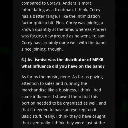
compared to Corey’s. Anders is more
intimidating as a frontman, I think, Corey
has a better range. I like the intimidation
factor quite a bit. Plus, Corey was joining a
known quantity at the time, whereas Anders
was forging new ground as he went. I’d say
Corey has certainly done well with the band
since joining, though.
6.) As -ismist was the distributor of MFKR,
what influence did you have on the band?
As far as the music, none. As far as paying
attention to sales and running the
merchandise like a business, I think I had
some influence. I showed them that this
portion needed to be organized as well, and
that it needed to have an eye kept on it.
Basic stuff, really, I think they’d have caught
that eventually. I think they were just at the