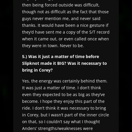
then being forced outside was difficult,
though not as difficult as the fact that those
guys never mention me, and never said
thanks. It would have been a nice gesture if
they’d have sent me a copy of the S/T record
when it came out, or even called once when
they were in town. Never to be.
5.) Was it just a matter of time before
Slipknot made it BIG? Was it necessary to
bring in Corey?
Yes, the energy was certainly behind them.
It was just a matter of time. I don’t think
even they expected to be as big as they’ve
become. I hope they enjoy this part of the
ride. I don’t think it was necessary to bring
in Corey, but I wasn’t part of the inner circle
on that, so I couldn’t say what I thought
Anders’ strengths/weaknesses were