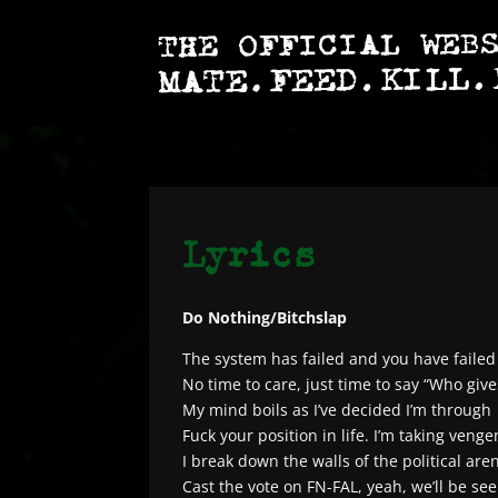
Do Nothing/Bitchslap
The system has failed and you have failed 
No time to care, just time to say “Who give
My mind boils as I’ve decided I’m through
Fuck your position in life. I’m taking veng
I break down the walls of the political are
Cast the vote on FN-FAL, yeah, we’ll be seei