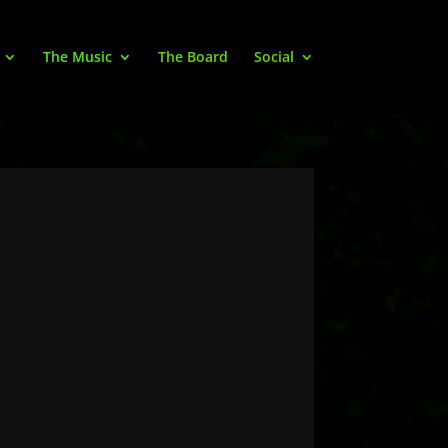
The Music
The Board
Social