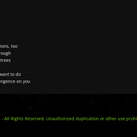
ions, too
hrough
 trees
 want to do
vengence on you
l Rights Reserved. Unauthorized duplication or other use prohi