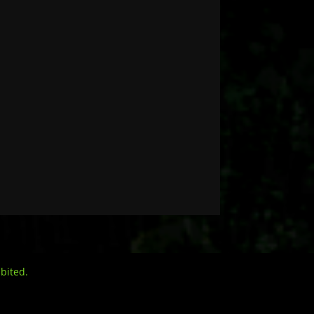
bited.