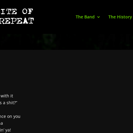
The Band
The History
with it
s a shit?”
ence on you
na
n’ ya!