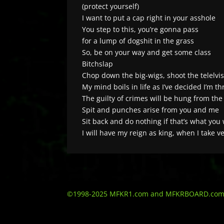
(protect yourself)
I want to put a cap right in your asshole
You step to this, you’re gonna pass
for a lump of dogshit in the grass
So, be on your way and get some class
Bitchslap
Chop down the big-wigs, shoot the telelvis
My mind boils in life as I’ve decided I’m t
The guilty of crimes will be hung from the
Spit and punches arise from you and me
Sit back and do nothing if that’s what you
I will have my reign as king, when I take 
©1998-2025 MFKR1.com and MFKRBOARD.com - Al