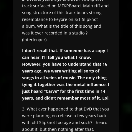
track surfaced on MFKRBoard. Main riff and
song structure of this track bears strong
resemblance to Eeyore on S/T Slipknot
album. What is the title of this song and
was it ever recorded in a studio ?
(Interlooper)
I don’t recall that. If someone has a copy I
can hear, I’ll tell you what I know.
However, you have to understand that 16
years ago, we were writing all sorts of
songs in all veins of music. The only thing
tying it together was the metal influence. I
just heard “Carve” for the first time in 14
years, and didn’t remember most of it. Lol.
3. What ever happened to that DVD that you
were planning on release a few years back
with old Slipknot footage and such? I heard
about it, but then nothing after that.