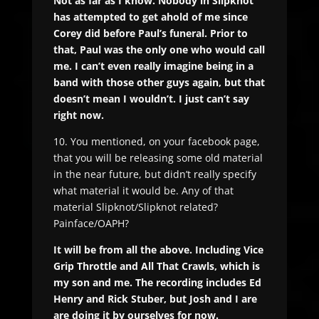
Not as far as I know. Nobody in Slipknot
has attempted to get ahold of me since
Corey did before Paul’s funeral. Prior to
that, Paul was the only one who would call
me. I can’t even really imagine being in a
band with those other guys again, but that
doesn’t mean I wouldn’t. I just can’t say
right now.
10. You mentioned, on your facebook page,
that you will be releasing some old material
in the near future, but didn’t really specify
what material it would be. Any of that
material Slipknot/Slipknot related?
Painface/OAPH?
It will be from all the above. Including Vice
Grip Throttle and All That Crawls, which is
my son and me. The recording includes Ed
Henry and Rick Stuber, but Josh and I are
are doing it by ourselves for now.