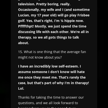
television. Pretty boring, really.
Occasionally, my wife and I (and sometime
Lucian, my 17 year old) will go play Frisbee
golf. Yes, that’s right, I’m ¼ hippie now.
Pffffthpt! Mostly, we just spend the time
discussing life with each other. We’re all in
therapy, so we all gots things to talk
about.
15. What is one thing that the average fan
might not know about you?
I have an incredibly low self-esteem. I
assume someone I don’t know will hate
me once they meet me. That‘s rarely the
case, but that‘s part of why I‘m in therapy!
Lol.
Thanks for taking the time to answer our
questions, and we all look forward to