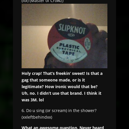
(lol) (Master of Crowz)
Holy crap! That’s freekin’ sweet! Is that a
gag that someone made, or is it
legitimate? How ironic would that be?
Uh, no. I didn’t use that brand. I think it
was 3M. lol
6. Do u sing (or scream) in the shower?
(xxleftbehindxx)
What an awesome question. Never heard