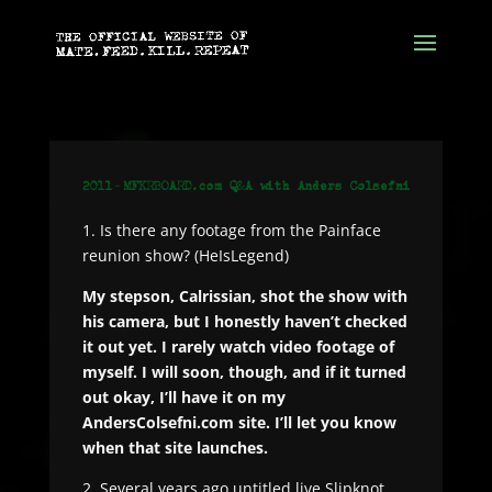
1. Is there any footage from the Painface
reunion show? (HeIsLegend)
My stepson, Calrissian, shot the show with
his camera, but I honestly haven’t checked
it out yet. I rarely watch video footage of
myself. I will soon, though, and if it turned
out okay, I’ll have it on my
AndersColsefni.com site. I’ll let you know
when that site launches.
2. Several years ago untitled live Slipknot