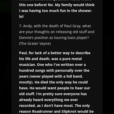
this one before! No. My family would think
I was having too much fun in the shower.
lol
7. Andy, with the death of Paul Gray, what
are your thoughts on releasing old stuff and
Donnie’s position as touring bass player?
(The Grater Vayne)
Paul, for lack of a better way to describe
his life and death, was a pure metal
musician. One who I’ve written over a
hundred songs with personally over the
years (never played with a full band,
mostly). He died the only way he could
have. He would want people to hear our
old stuff. I’m pretty sure everyone has
already heard everything we ever
recorded, as I don’t have most. The only
reason Roadrunner and Slipknot would be