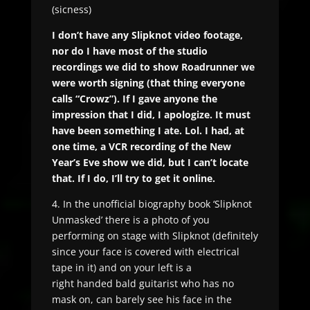
(sicness)
I don’t have any Slipknot video footage,
nor do I have most of the studio
recordings we did to show Roadrunner we
were worth signing (that thing everyone
calls “Crowz”). If I gave anyone the
impression that I did, I apologize. It must
have been something I ate. Lol. I had, at
one time, a VCR recording of the New
Year’s Eve show we did, but I can’t locate
that. If I do, I’ll try to get it online.
4. In the unofficial biography book ‘Slipknot
Unmasked’ there is a photo of you
performing on stage with Slipknot (definitely
since your face is covered with electrical
tape in it) and on your left is a
right handed bald guitarist who has no
mask on, can barely see his face in the