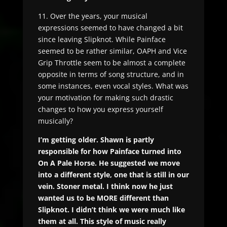
11. Over the years, your musical
expressions seemed to have changed a bit
since leaving Slipknot. While Painface
seemed to be rather similar, OAPH and Vice
Grip Throttle seem to be almost a complete
opposite in terms of song structure, and in
some instances, even vocal styles. What was
your motivation for making such drastic
changes to how you express yourself
musically?
I’m getting older. Shawn is partly
responsible for how Painface turned into
On A Pale Horse. He suggested we move
into a different style, one that is still in our
vein. Stoner metal. I think now he just
wanted us to be MORE different than
Slipknot. I didn’t think we were much like
them at all. This style of music really