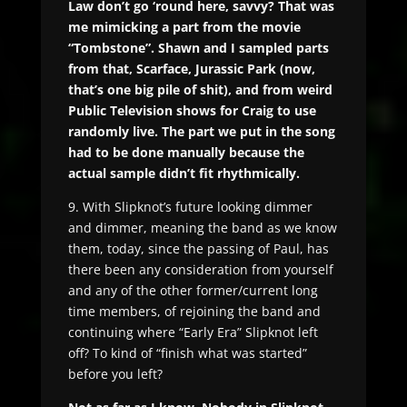
Law don’t go ‘round here, savvy? That was
me mimicking a part from the movie
“Tombstone”. Shawn and I sampled parts
from that, Scarface, Jurassic Park (now,
that’s one big pile of shit), and from weird
Public Television shows for Craig to use
randomly live. The part we put in the song
had to be done manually because the
actual sample didn’t fit rhythmically.
9. With Slipknot’s future looking dimmer
and dimmer, meaning the band as we know
them, today, since the passing of Paul, has
there been any consideration from yourself
and any of the other former/current long
time members, of rejoining the band and
continuing where “Early Era” Slipknot left
off? To kind of “finish what was started”
before you left?