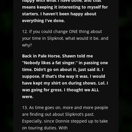
happy with what I have done, and that
means keeping it interesting to myself for
starters. I haven’t been happy about
everything I’ve done.
12. If you could change ONE thing about
your time in Slipknot, what would it be, and
why?
Back in Pale Horse, Shawn told me
“Nobody likes a fat singer.” in passing one
time. Didn’t go on about it, just said it. I
suppose, if that’s the way it was, I would
have kept my shirt on during shows. Lol. I
was going for gross. I thought we ALL
were.
13. As time goes on, more and more people
are finding out about Slipknot’s past.
Especially, since Donnie stepped up to take
on touring duties. With