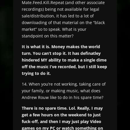
Mate.Feed.Kill.Repeat (and other associate
recordings) being not available for legal
sale/distribution, it has led to a lot of
downloading of that material on the “black
market” so to speak. What is your
standpoint on this matter?
It is what it is. Money makes the world
turn. You can’t stop it. It has definatley
hindered MY ability to make a single dime
off the music I’ve recorded, but I still keep
trying to do it.
14. When you’re not working, taking care of
your family, or making music, what does
Andrew Rouw like to do in his spare time?
There is no spare time. Lol. Really, I may
get a few hours on the weekend to just
fuck-off, and then I may just play Video
games on my PC or watch something on