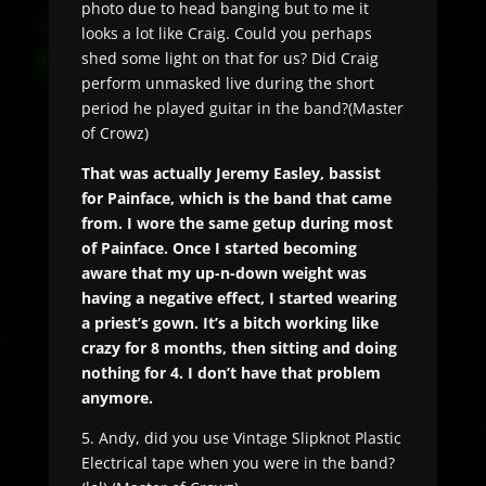
photo due to head banging but to me it
looks a lot like Craig. Could you perhaps
shed some light on that for us? Did Craig
perform unmasked live during the short
period he played guitar in the band?(Master
of Crowz)
That was actually Jeremy Easley, bassist
for Painface, which is the band that came
from. I wore the same getup during most
of Painface. Once I started becoming
aware that my up-n-down weight was
having a negative effect, I started wearing
a priest’s gown. It’s a bitch working like
crazy for 8 months, then sitting and doing
nothing for 4. I don’t have that problem
anymore.
5. Andy, did you use Vintage Slipknot Plastic
Electrical tape when you were in the band?