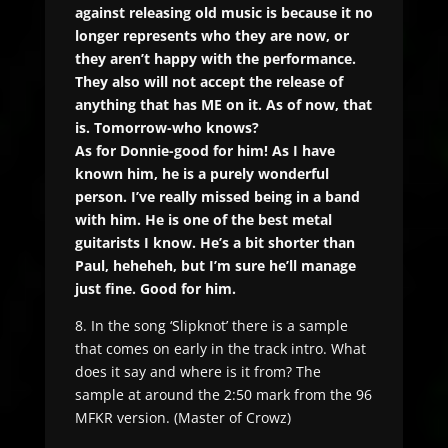
against releasing old music is because it no
longer represents who they are now, or
they aren’t happy with the performance.
They also will not accept the release of
anything that has ME on it. As of now, that
is. Tomorrow-who knows?
As for Donnie-good for him! As I have
known him, he is a purely wonderful
person. I’ve really missed being in a band
with him. He is one of the best metal
guitarists I know. He’s a bit shorter than
Paul, heheheh, but I’m sure he’ll manage
just fine. Good for him.
8. In the song ‘Slipknot’ there is a sample
that comes on early in the track intro. What
does it say and where is it from? The
sample at around the 2:50 mark from the 96
MFKR version. (Master of Crowz)