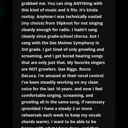
grabbed me. You can sing ANYthing with
this kind of music and it fits. It’s kinda
rootsy. Anyhow-I was technically ousted
(my choice) from Slipknot for not singing
cleanly enough for radio. I hadn’t sang
cleanly since grade-school chorus, but I
sang with the Des Moines Symphony in
3rd grade. I got tired of only growling and
screaming, and I get bored hearing songs
that are only just that. My favorite singers
are NOT growlers. Dax Riggs, Rocco
DeLuca, I’m amazed at their vocal control.
I’ve been steadily working on my clean
voice for the last 10 years, and now I feel
comfortable singing, screaming, and
growling all in the same song, if necessary
(provided I have a steady 3 or more
rehearsals each week to keep my vocals
chords warm). I want to be able to be